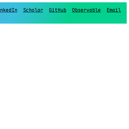
nkedIn
Scholar
GitHub
Observable
Email