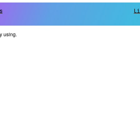
s
Li
ly using.