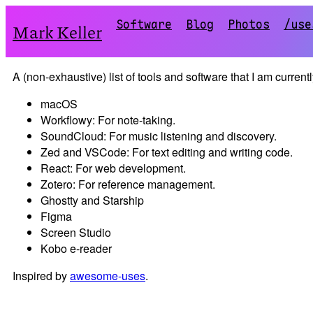
Software
Blog
Photos
/use
Mark Keller
A (non-exhaustive) list of tools and software that I am current
macOS
Workflowy: For note-taking.
SoundCloud: For music listening and discovery.
Zed and VSCode: For text editing and writing code.
React: For web development.
Zotero: For reference management.
Ghostty and Starship
Figma
Screen Studio
Kobo e-reader
Inspired by
awesome-uses
.